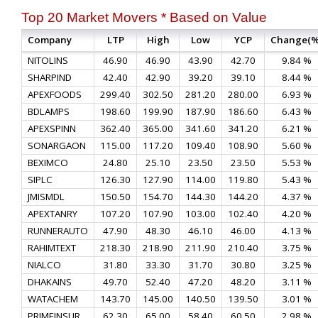
Top 20 Market Movers * Based on Value
Company
LTP
High
Low
YCP
Change(%
NITOLINS
46.90
46.90
43.90
42.70
9.84 %
SHARPIND
42.40
42.90
39.20
39.10
8.44 %
APEXFOODS
299.40
302.50
281.20
280.00
6.93 %
BDLAMPS
198.60
199.90
187.90
186.60
6.43 %
APEXSPINN
362.40
365.00
341.60
341.20
6.21 %
SONARGAON
115.00
117.20
109.40
108.90
5.60 %
BEXIMCO
24.80
25.10
23.50
23.50
5.53 %
SIPLC
126.30
127.90
114.00
119.80
5.43 %
JMISMDL
150.50
154.70
144.30
144.20
4.37 %
APEXTANRY
107.20
107.90
103.00
102.40
4.20 %
RUNNERAUTO
47.90
48.30
46.10
46.00
4.13 %
RAHIMTEXT
218.30
218.90
211.90
210.40
3.75 %
NIALCO
31.80
33.30
31.70
30.80
3.25 %
DHAKAINS
49.70
52.40
47.20
48.20
3.11 %
WATACHEM
143.70
145.00
140.50
139.50
3.01 %
PRIMEINSUR
62.30
65.00
58.40
60.50
2.98 %