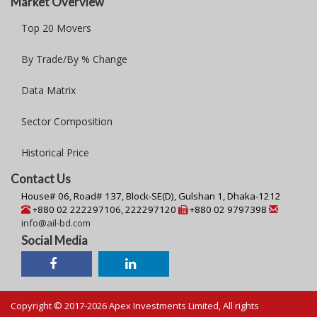
Market Overview
Top 20 Movers
By Trade/By % Change
Data Matrix
Sector Composition
Historical Price
Contact Us
House# 06, Road# 137, Block-SE(D), Gulshan 1, Dhaka-1212
+880 02 222297106, 222297120
+880 02 9797398
info@ail-bd.com
Social Media
Copyright © 2017-2026 Apex Investments Limited, All rights