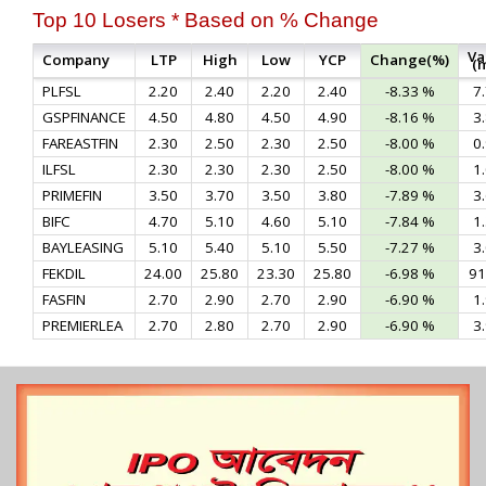
Top 10 Losers * Based on % Change
Va
Company
LTP
High
Low
YCP
Change(%)
(
PLFSL
2.20
2.40
2.20
2.40
-8.33 %
7
GSPFINANCE
4.50
4.80
4.50
4.90
-8.16 %
3
FAREASTFIN
2.30
2.50
2.30
2.50
-8.00 %
0
ILFSL
2.30
2.30
2.30
2.50
-8.00 %
1
PRIMEFIN
3.50
3.70
3.50
3.80
-7.89 %
3
BIFC
4.70
5.10
4.60
5.10
-7.84 %
1
BAYLEASING
5.10
5.40
5.10
5.50
-7.27 %
3
FEKDIL
24.00
25.80
23.30
25.80
-6.98 %
91
FASFIN
2.70
2.90
2.70
2.90
-6.90 %
1
PREMIERLEA
2.70
2.80
2.70
2.90
-6.90 %
3