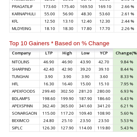
PRAGATILIF
173.60
175.40
169.50
169.10
2.66 %
KARNAPHULI
55.00
56.90
48.30
53.60
2.61 %
KFL
12.50
13.10
12.40
12.30
2.44 %
MLDYEING
18.10
18.30
17.80
17.70
2.26 %
Top 10 Gainers * Based on % Change
Company
LTP
High
Low
YCP
Change(%
NITOLINS
46.90
46.90
43.90
42.70
9.84 %
SHARPIND
42.40
42.90
39.20
39.10
8.44 %
TUNGHAI
3.90
3.90
3.90
3.60
8.33 %
HFL
16.30
16.40
15.00
15.10
7.95 %
APEXFOODS
299.40
302.50
281.20
280.00
6.93 %
BDLAMPS
198.60
199.90
187.90
186.60
6.43 %
APEXSPINN
362.40
365.00
341.60
341.20
6.21 %
SONARGAON
115.00
117.20
109.40
108.90
5.60 %
BEXIMCO
24.80
25.10
23.50
23.50
5.53 %
SIPLC
126.30
127.90
114.00
119.80
5.43 %