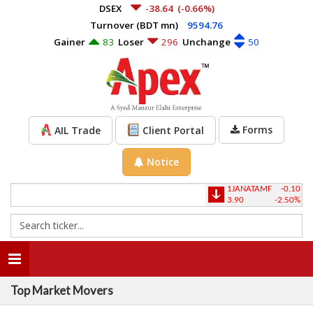
DSEX
-38.64
(-0.66%)
Turnover (BDT mn)
9594.76
Gainer
83
Loser
296
Unchange
50
Forms
AIL Trade
Client Portal
Notice
1JANATAMF
-0.10
1
3.90
-2.50%
2
Toggle
navigation
Top Market Movers