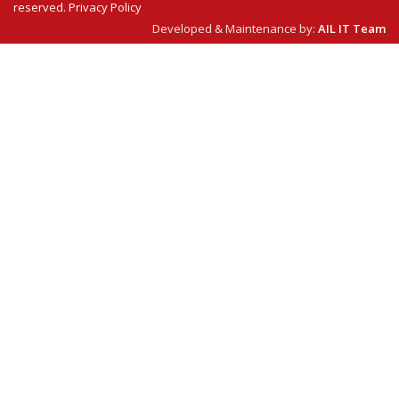
reserved.
Privacy Policy
Developed & Maintenance by:
AIL IT Team