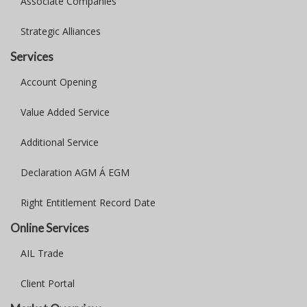
Associate Companies
Strategic Alliances
Services
Account Opening
Value Added Service
Additional Service
Declaration AGM Á EGM
Right Entitlement Record Date
Online Services
AIL Trade
Client Portal