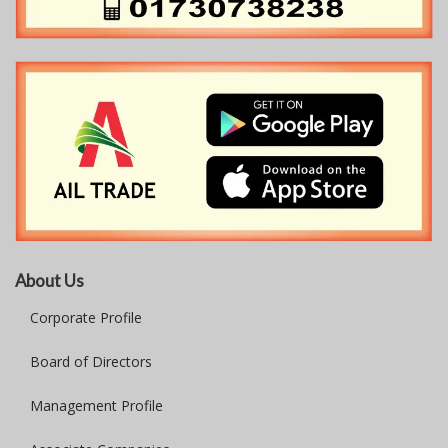
About Us
Corporate Profile
Board of Directors
Management Profile