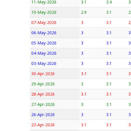
11-May-2026
3.1
3.4
3
10-May-2026
2.9
3.1
2
07-May-2026
3
3.1
2
06-May-2026
3
3.1
3
05-May-2026
3
3.1
3
04-May-2026
3
3.1
3
03-May-2026
3
3.1
3
30-Apr-2026
3.1
3.1
3
29-Apr-2026
3
3.1
3
28-Apr-2026
3.1
3.1
3
27-Apr-2026
3
3.1
3
26-Apr-2026
3
3.1
3
23-Apr-2026
3.1
3.1
3