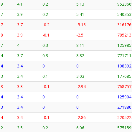
.9
4.1
0.2
5.13
952366
.7
3.9
0.2
5.41
540353
.7
3.7
-0.2
-5.13
316176
.8
3.9
-0.1
-2.5
785213
.7
4
0.3
8.11
125985
.4
3.7
0.3
8.82
771711
.4
3.4
0
0
108392
.3
3.4
0.1
3.03
177685
.3
3.3
-0.1
-2.94
768757
.4
3.4
0
0
125904
.3
3.4
0
0
271880
.4
3.4
-0.1
-2.86
220522
.2
3.5
0.2
6.06
575159