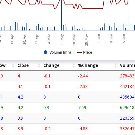
15. Jun
11. May
Apr
2
13. Apr
18. May
25. May
20. Apr
1. Jun
27. Apr
8. Jun
4. May
Volumn (mn)
Price
ow
Close
Change
%Change
Volum
.9
4
-0.1
-2.44
278483
4.1
-0.1
-2.38
442184
.1
4.2
0
0
485604
.9
4.2
0.3
7.69
629618
.8
3.9
0
0
220359
.8
3.9
-0.2
-4.88
332647