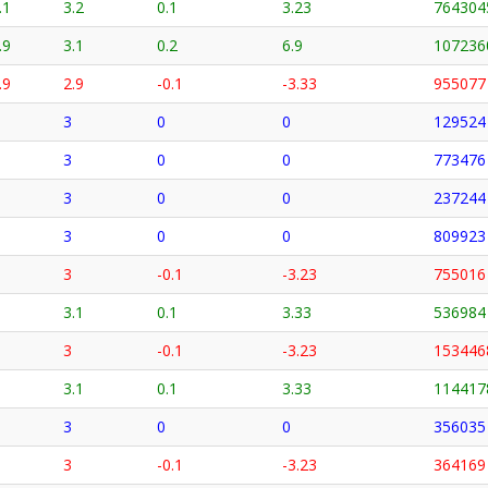
.1
3.2
0.1
3.23
764304
.9
3.1
0.2
6.9
107236
.9
2.9
-0.1
-3.33
955077
3
0
0
129524
3
0
0
773476
3
0
0
237244
3
0
0
809923
3
-0.1
-3.23
755016
3.1
0.1
3.33
536984
3
-0.1
-3.23
153446
3.1
0.1
3.33
114417
3
0
0
356035
3
-0.1
-3.23
364169