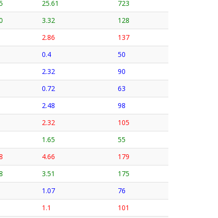
5
25.61
723
0
3.32
128
2.86
137
0.4
50
2.32
90
0.72
63
2.48
98
2.32
105
1.65
55
8
4.66
179
8
3.51
175
1.07
76
1.1
101