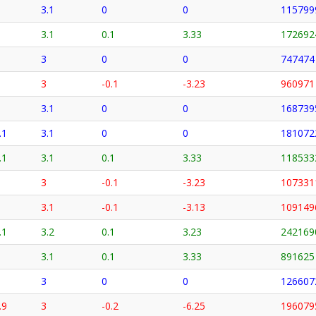
3.1
0
0
115799
3.1
0.1
3.33
172692
3
0
0
747474
3
-0.1
-3.23
960971
3.1
0
0
168739
.1
3.1
0
0
181072
.1
3.1
0.1
3.33
118533
3
-0.1
-3.23
107331
3.1
-0.1
-3.13
109149
.1
3.2
0.1
3.23
242169
3.1
0.1
3.33
891625
3
0
0
126607
.9
3
-0.2
-6.25
196079