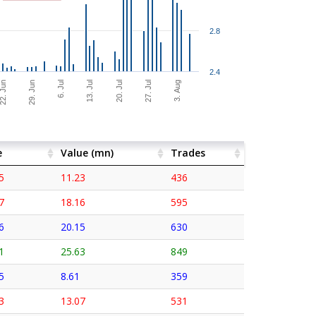
2.8
2.4
27. Jul
2. Jun
3. Aug
29. Jun
6. Jul
13. Jul
20. Jul
e
Value (mn)
Trades
5
11.23
436
7
18.16
595
6
20.15
630
1
25.63
849
5
8.61
359
3
13.07
531