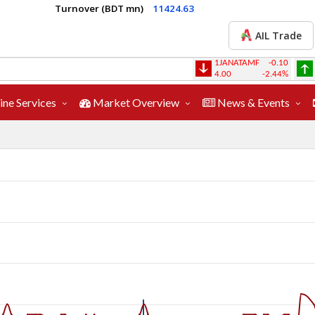
Turnover (BDT mn)
11424.63
AIL Trade
1JANATAMF
-0.10
1STPRIMFMF
4.00
-2.44%
26.10
ine Services
Market Overview
News & Events