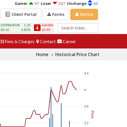
Gainer
97
Loser
267
Unchange
65
Forms
Notice
Client Portal
1.20
AAMRANET
-0.20
AAMRATECH
0.20
ABB1STMF
-0
4.82%
20.90
-0.95%
22.70
0.92%
4.10
-2.3
Fees & Charges
Contact
Career
Home
Historical Price Chart
4.4
4
3.6
Price
3.2