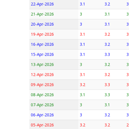
22-Apr-2026
3.1
3.2
3
21-Apr-2026
3
3.1
3
20-Apr-2026
3
3.1
3
19-Apr-2026
3.1
3.2
3
16-Apr-2026
3.1
3.2
3
15-Apr-2026
3.1
3.3
3
13-Apr-2026
3
3.2
3
12-Apr-2026
3.1
3.2
3
09-Apr-2026
3.2
3.3
3
08-Apr-2026
3.1
3.3
3
07-Apr-2026
3
3.1
3
06-Apr-2026
3
3.2
3
05-Apr-2026
3.2
3.2
2