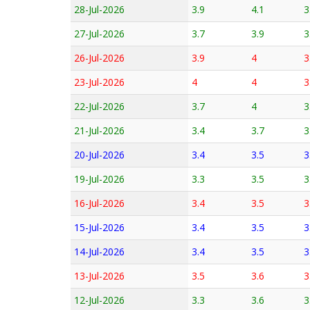
28-Jul-2026
3.9
4.1
3
27-Jul-2026
3.7
3.9
3
26-Jul-2026
3.9
4
3
23-Jul-2026
4
4
3
22-Jul-2026
3.7
4
3
21-Jul-2026
3.4
3.7
3
20-Jul-2026
3.4
3.5
3
19-Jul-2026
3.3
3.5
3
16-Jul-2026
3.4
3.5
3
15-Jul-2026
3.4
3.5
3
14-Jul-2026
3.4
3.5
3
13-Jul-2026
3.5
3.6
3
12-Jul-2026
3.3
3.6
3