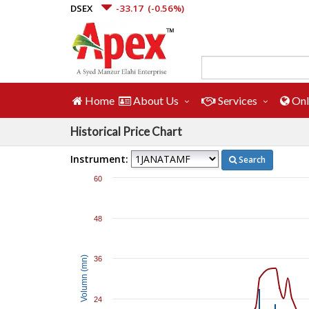
DSEX
-33.17
(-0.56%)
Home
About Us
Services
Onl
Historical Price Chart
Instrument:
Search
60
48
Volumn (mn)
36
24