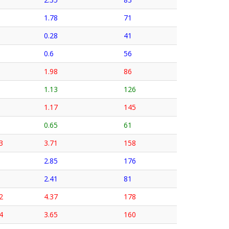
1.78
71
0.28
41
0.6
56
1.98
86
1.13
126
1.17
145
0.65
61
3
3.71
158
2.85
176
2.41
81
2
4.37
178
4
3.65
160