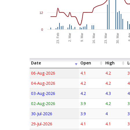
12
0
6. 
2. Mar
9. Mar
16. Mar
23. Mar
30. Mar
23. Feb
Date
Open
High
L
06-Aug-2026
4.1
4.2
3
04-Aug-2026
4.2
4.2
4
03-Aug-2026
4.2
4.3
4
02-Aug-2026
3.9
4.2
3
30-Jul-2026
3.9
4
3
29-Jul-2026
4.1
4.1
3