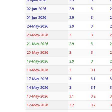
02-Jun-2026
2.9
3
2
01-Jun-2026
2.9
3
2
24-May-2026
2.9
3
2
23-May-2026
3
3
2
21-May-2026
2.9
3
2
20-May-2026
3
3
2
19-May-2026
2.9
3
2
18-May-2026
3
3.1
2
17-May-2026
3
3.1
3
14-May-2026
3
3.1
3
13-May-2026
3.1
3.2
3
12-May-2026
3.2
3.2
3