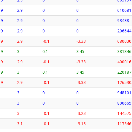
.9
2.9
0
0
610681
.9
2.9
0
0
93438
.9
2.9
0
0
206644
.9
2.9
-0.1
-3.33
680030
.9
3
0.1
3.45
381846
.9
2.9
-0.1
-3.33
400016
.9
3
0.1
3.45
220187
.9
2.9
-0.1
-3.33
126530
3
0
0
948101
3
0
0
800665
3
-0.1
-3.23
144575
3.1
-0.1
-3.13
117546