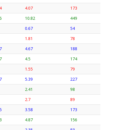
4
4.07
173
6
10.82
449
0.67
54
1.81
78
7
4.67
188
7
4.5
174
1.55
79
7
5.39
227
2.41
98
2.7
89
5
3.58
173
3
4.87
156
2.35
83