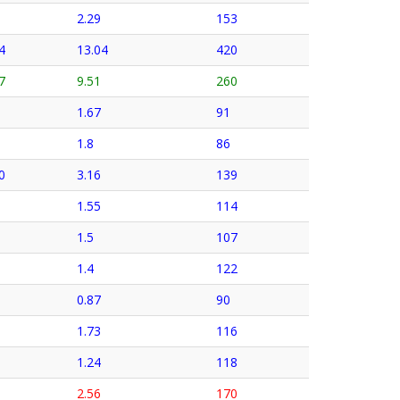
2.29
153
4
13.04
420
7
9.51
260
1.67
91
1.8
86
0
3.16
139
1.55
114
1.5
107
1.4
122
0.87
90
1.73
116
1.24
118
2.56
170