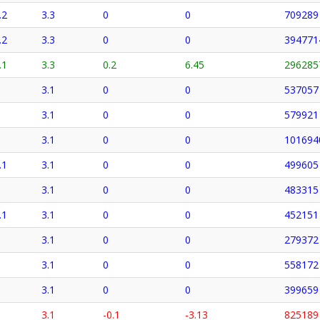
.2
3.3
0
0
709289
.2
3.3
0
0
394771
.1
3.3
0.2
6.45
296285
3.1
0
0
537057
3.1
0
0
579921
3.1
0
0
101694
.1
3.1
0
0
499605
3.1
0
0
483315
.1
3.1
0
0
452151
3.1
0
0
279372
3.1
0
0
558172
3.1
0
0
399659
3.1
-0.1
-3.13
825189