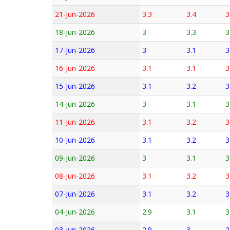
21-Jun-2026
3.3
3.4
3
18-Jun-2026
3
3.3
3
17-Jun-2026
3
3.1
3
16-Jun-2026
3.1
3.1
3
15-Jun-2026
3.1
3.2
3
14-Jun-2026
3
3.1
3
11-Jun-2026
3.1
3.2
3
10-Jun-2026
3.1
3.2
3
09-Jun-2026
3
3.1
3
08-Jun-2026
3.1
3.2
3
07-Jun-2026
3.1
3.2
3
04-Jun-2026
2.9
3.1
3
03-Jun-2026
2.9
3
2