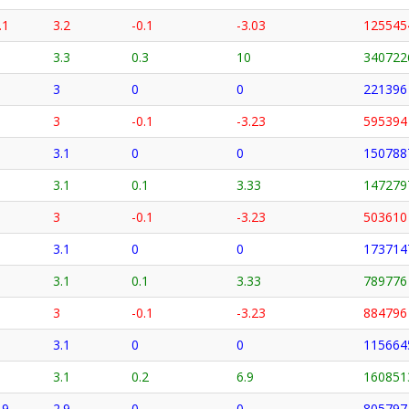
.1
3.2
-0.1
-3.03
125545
3.3
0.3
10
340722
3
0
0
221396
3
-0.1
-3.23
595394
3.1
0
0
150788
3.1
0.1
3.33
147279
3
-0.1
-3.23
503610
3.1
0
0
173714
3.1
0.1
3.33
789776
3
-0.1
-3.23
884796
3.1
0
0
115664
3.1
0.2
6.9
160851
.9
2.9
0
0
805797