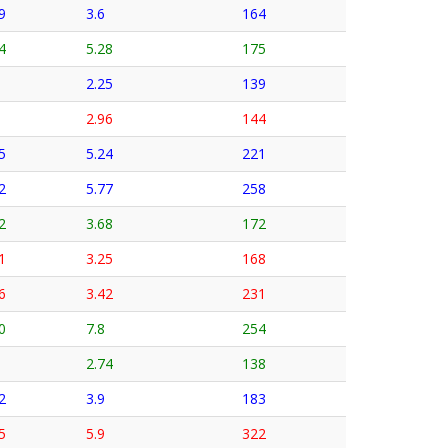
9
3.6
164
4
5.28
175
2.25
139
2.96
144
5
5.24
221
2
5.77
258
2
3.68
172
1
3.25
168
6
3.42
231
0
7.8
254
2.74
138
2
3.9
183
5
5.9
322