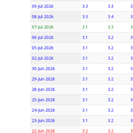
09-Jul-2026
3.3
3.3
3
08-Jul-2026
3.3
3.4
3
07-Jul-2026
3.1
3.3
3
06-Jul-2026
3.1
3.2
3
05-Jul-2026
3.1
3.2
3
02-Jul-2026
3.1
3.2
3
30-Jun-2026
3.1
3.2
3
29-Jun-2026
3.1
3.2
3
28-Jun-2026
3.1
3.2
3
25-Jun-2026
3.1
3.2
3
24-Jun-2026
3.1
3.2
3
23-Jun-2026
3.1
3.2
3
22-Jun-2026
3.2
3.2
3