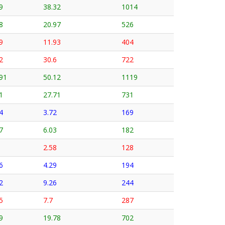
9
38.32
1014
8
20.97
526
9
11.93
404
2
30.6
722
91
50.12
1119
1
27.71
731
4
3.72
169
7
6.03
182
2.58
128
6
4.29
194
2
9.26
244
5
7.7
287
9
19.78
702