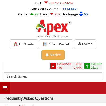
DSEX
-33.17
(-0.56%)
Turnover (BDT mn)
11424.63
Gainer
97
Loser
267
Unchange
65
Forms
AIL Trade
Client Portal
Notice
1JANATAMF
-0.10
1STPRIMFMF
4.00
-2.44%
26.10
Toggle
navigation
Frequently Asked Questions