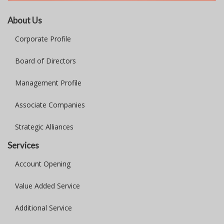
About Us
Corporate Profile
Board of Directors
Management Profile
Associate Companies
Strategic Alliances
Services
Account Opening
Value Added Service
Additional Service