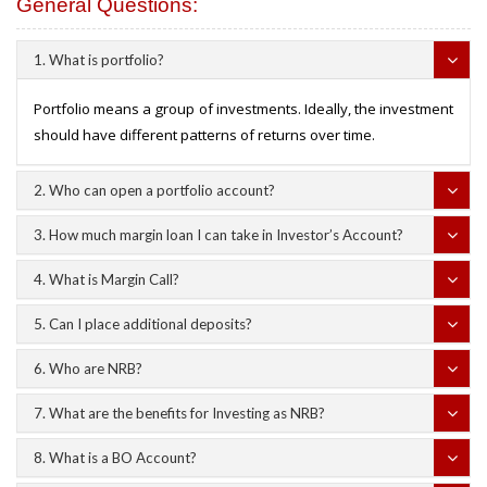
General Questions:
1. What is portfolio?
Portfolio means a group of investments. Ideally, the investment
should have different patterns of returns over time.
2. Who can open a portfolio account?
3. How much margin loan I can take in Investor’s Account?
4. What is Margin Call?
5. Can I place additional deposits?
6. Who are NRB?
7. What are the benefits for Investing as NRB?
8. What is a BO Account?