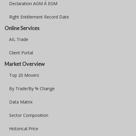
Declaration AGM Á EGM
Right Entitlement Record Date
Online Services
AIL Trade
Client Portal
Market Overview
Top 20 Movers
By Trade/By % Change
Data Matrix
Sector Composition
Historical Price