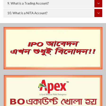
9. What is a Trading Account?
10. What is a NITA Account?