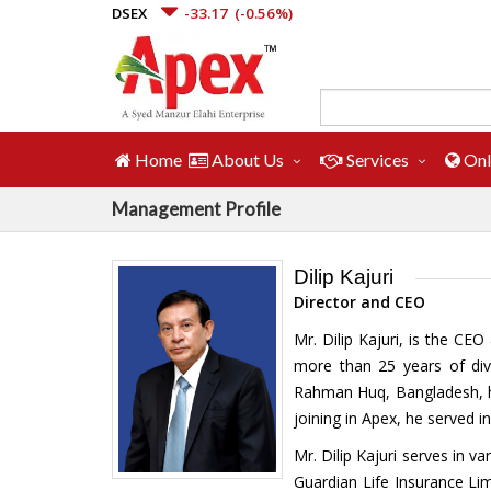
DSEX
-33.17
(-0.56%)
Home
About Us
Services
Onl
Management Profile
Dilip Kajuri
Director and CEO
Mr. Dilip Kajuri, is the C
more than 25 years of div
Rahman Huq, Bangladesh, has
joining in Apex, he served 
Mr. Dilip Kajuri serves in
Guardian Life Insurance Li