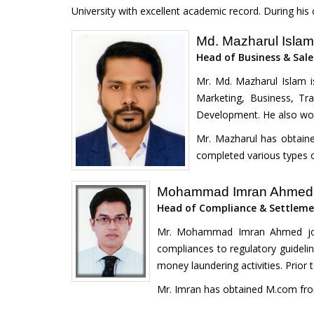
University with excellent academic record. During his
Md. Mazharul Isla
Head of Business & Sale
Mr. Md. Mazharul Islam i
Marketing, Business, Tr
Development. He also work
Mr. Mazharul has obtaine
completed various types o
Mohammad Imran Ahmed
Head of Compliance & Settlem
Mr. Mohammad Imran Ahmed join
compliances to regulatory guideline
money laundering activities. Prior
Mr. Imran has obtained M.com from