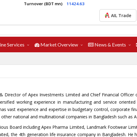
Turnover (BDT mn)
11424.63
AIL Trade
ine Services
Market Overview
News & Events
EO & Director of Apex Investments Limited and Chief Financial Office
ersified working experience in manufacturing and service oriente
 vast experience and expertise in budgetary control, corporate financ
in other national and multinational companies in Bangladesh such as A
 various Board including Apex Pharma Limited, Landmark Footwear Li
mited, the 4th generation life insurance company in Bangladesh. He