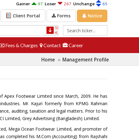
Gainer
97
Loser
267
Unchange
65
Forms
Notice
Client Portal
1JANATAMF
-0.10
1STPRIMFMF
1.20
4.00
-2.44%
26.10
4.82%
Fees & Charges
Contact
Career
Home
Management Profile
r of Apex Footwear Limited since March, 2009. He has
d industries. Mr. Kajuri formerly from KPMG Rahman
e, auditing, taxation and legal matters. Prior to his
CI Limited, Grey Advertising (Bangladesh) Limited.
mited, Mega Ocean Footwear Limited, and promoter of
 has completed his M.Com (Accounting) from Rajshahi