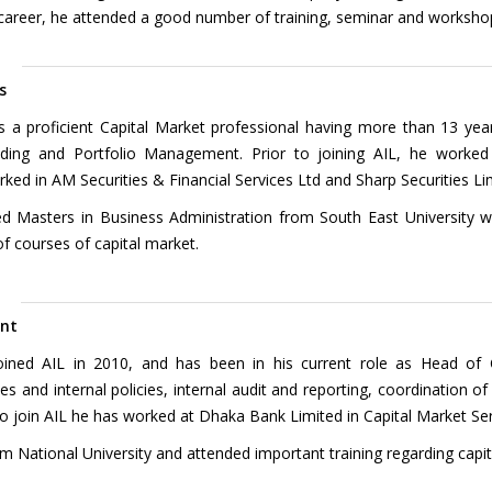
 career, he attended a good number of training, seminar and workshops
m
s
s a proficient Capital Market professional having more than 13 yea
ading and Portfolio Management. Prior to joining AIL, he worke
ed in AM Securities & Financial Services Ltd and Sharp Securities Li
d Masters in Business Administration from South East University w
f courses of capital market.
ent
ed AIL in 2010, and has been in his current role as Head of 
s and internal policies, internal audit and reporting, coordination of
 to join AIL he has worked at Dhaka Bank Limited in Capital Market Se
 National University and attended important training regarding capit