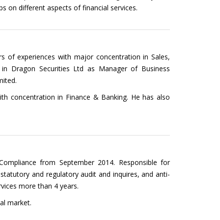
 on different aspects of financial services.
rs of experiences with major concentration in Sales,
d in Dragon Securities Ltd as Manager of Business
mited.
ith concentration in Finance & Banking. He has also
Compliance from September 2014. Responsible for
 statutory and regulatory audit and inquires, and anti-
rvices more than 4 years.
al market.